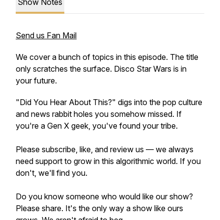
Show Notes
Send us Fan Mail
We cover a bunch of topics in this episode. The title
only scratches the surface. Disco Star Wars is in
your future.
"Did You Hear About This?" digs into the pop culture
and news rabbit holes you somehow missed. If
you're a Gen X geek, you've found your tribe.
Please subscribe, like, and review us — we always
need support to grow in this algorithmic world. If you
don't, we'll find you.
Do you know someone who would like our show?
Please share. It's the only way a show like ours