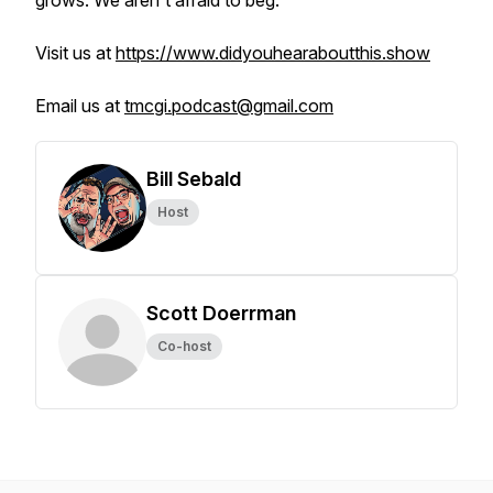
grows. We aren't afraid to beg.
Visit us at
https://www.didyouhearaboutthis.show
Email us at
tmcgi.podcast@gmail.com
Bill Sebald
Host
Scott Doerrman
Co-host