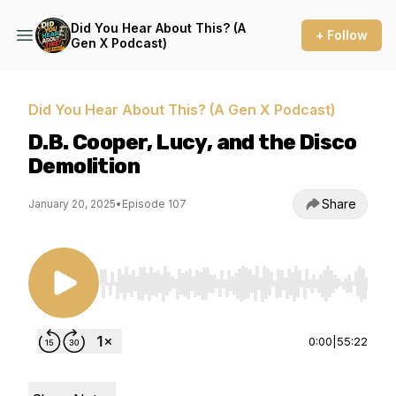
Did You Hear About This? (A
+ Follow
Gen X Podcast)
Did You Hear About This? (A Gen X Podcast)
D.B. Cooper, Lucy, and the Disco
Demolition
Share
January 20, 2025
•
Episode 107
Use Left/Right to seek, Home/End to jump to st
0:00
|
55:22