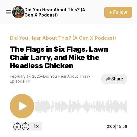
Did You Hear About This? (A
+ Follow
Gen X Podcast)
Did You Hear About This? (A Gen X Podcast)
The Flags in Six Flags, Lawn
Chair Larry, and Mike the
Headless Chicken
February 17, 2025
•
Did You Hear About This?
•
Share
Episode 111
Use Left/Right to seek, Home/End to jump to st
0:00
|
45:56