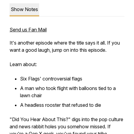
Show Notes
Send us Fan Mail
It's another episode where the title says it all. If you
want a good laugh, jump on into this episode.
Learn about:
Six Flags' controversial flags
A man who took flight with balloons tied to a
lawn chair
A headless rooster that refused to die
"Did You Hear About This?" digs into the pop culture
and news rabbit holes you somehow missed. If
you're a Gen X geek, you've found your tribe.