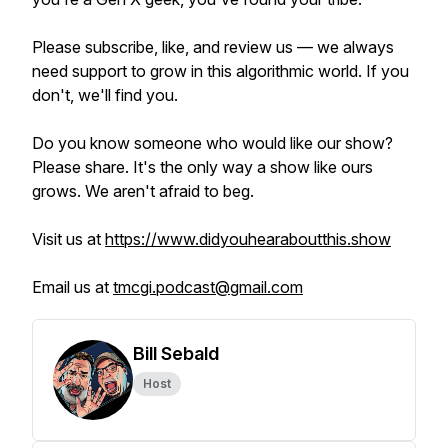
Please subscribe, like, and review us — we always
need support to grow in this algorithmic world. If you
don't, we'll find you.
Do you know someone who would like our show?
Please share. It's the only way a show like ours
grows. We aren't afraid to beg.
Visit us at
https://www.didyouhearaboutthis.show
Email us at
tmcgi.podcast@gmail.com
Bill Sebald
Host