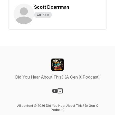
Scott Doerrman
Co-host
Did You Hear About This? (A Gen X Podcast)
Visit our YouTube page
Visit our Website page
All content © 2026 Did You Hear About This? (A Gen X
Podcast)