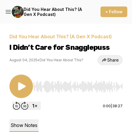
Did You Hear About This? (A
+ Follow
Gen X Podcast)
Did You Hear About This? (A Gen X Podcast)
I Didn’t Care for Snagglepuss
Share
August 04, 2025
•
Did You Hear About This?
Use Left/Right to seek, Home/End to jump to st
0:00
|
38:27
Show Notes