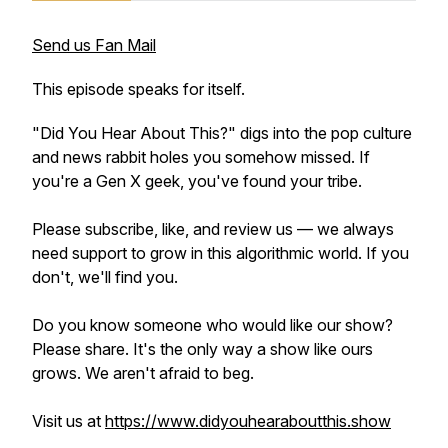
Send us Fan Mail
This episode speaks for itself.
"Did You Hear About This?" digs into the pop culture
and news rabbit holes you somehow missed. If
you're a Gen X geek, you've found your tribe.
Please subscribe, like, and review us — we always
need support to grow in this algorithmic world. If you
don't, we'll find you.
Do you know someone who would like our show?
Please share. It's the only way a show like ours
grows. We aren't afraid to beg.
Visit us at
https://www.didyouhearaboutthis.show