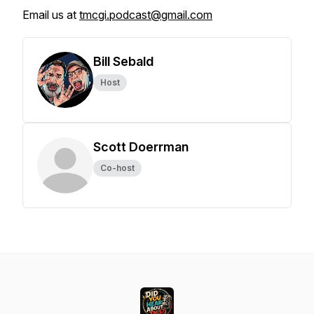
Email us at
tmcgi.podcast@gmail.com
Bill Sebald
Host
Scott Doerrman
Co-host