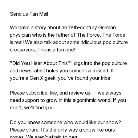
Send us Fan Mail
We have a story about an 18th-century German
physician who is the father of The Force. The Force
is real! We also talk about some ridiculous pop culture
crossovers. This is a fun one!
"Did You Hear About This?" digs into the pop culture
and news rabbit holes you somehow missed. If
you're a Gen X geek, you've found your tribe.
Please subscribe, like, and review us — we always
need support to grow in this algorithmic world. If you
don't, we'll find you.
Do you know someone who would like our show?
Please share. It's the only way a show like ours
grows. We aren't afraid to beg.