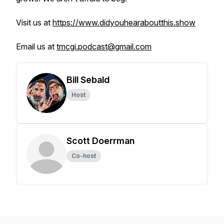
Visit us at
https://www.didyouhearaboutthis.show
Email us at
tmcgi.podcast@gmail.com
Bill Sebald
Host
Scott Doerrman
Co-host