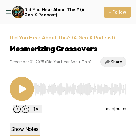
Did You Hear About This? (A
+ Follow
Gen X Podcast)
Did You Hear About This? (A Gen X Podcast)
Mesmerizing Crossovers
Share
December 01, 2025
•
Did You Hear About This?
Use Left/Right to seek, Home/End to jump to st
0:00
|
38:30
Show Notes