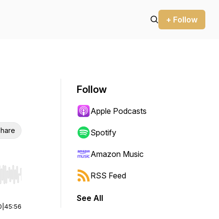
+ Follow
Follow
Apple Podcasts
hare
Spotify
Amazon Music
RSS Feed
r end. Hold shift to jump forward or backward.
See All
0
|
45:56