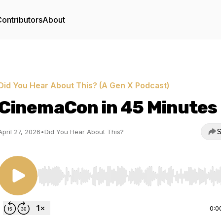
ontributors
About
Did You Hear About This? (A Gen X Podcast)
CinemaCon in 45 Minutes
S
April 27, 2026
•
Did You Hear About This?
Use Left/Right to seek, Home/End to jump to start o
0:0