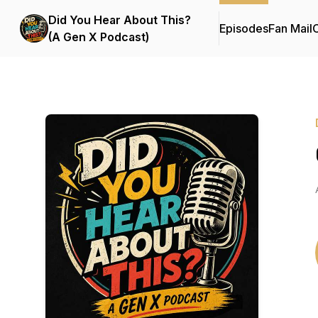
Did You Hear About This?
Episodes
Fan Mail
C
(A Gen X Podcast)