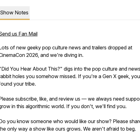
Show Notes
Send us Fan Mail
Lots of new geeky pop culture news and trailers dropped at
CinemaCon 2026, and we're diving in.
"Did You Hear About This?" digs into the pop culture and new
rabbit holes you somehow missed. If you're a Gen X geek, yo
found your tribe.
Please subscribe, like, and review us — we always need suppor
grow in this algorithmic world. If you don't, we'll find you.
Do you know someone who would like our show? Please share.
the only way a show like ours grows. We aren't afraid to beg.