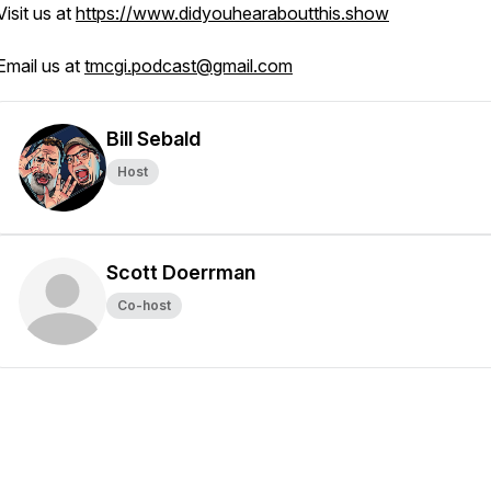
Visit us at
https://www.didyouhearaboutthis.show
Email us at
tmcgi.podcast@gmail.com
Bill Sebald
Host
Scott Doerrman
Co-host