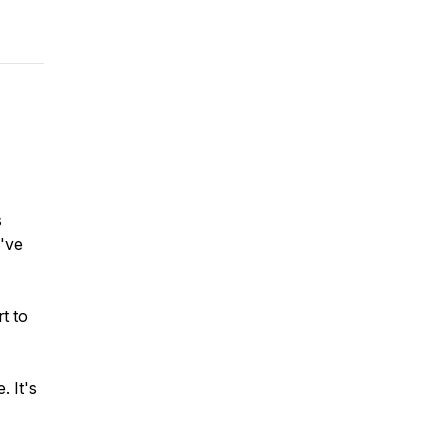
s
u've
t to
 It's