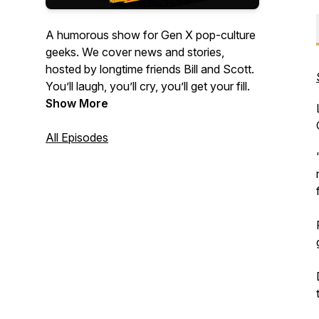
A humorous show for Gen X pop-culture
geeks. We cover news and stories,
hosted by longtime friends Bill and Scott.
You’ll laugh, you’ll cry, you’ll get your fill.
Show More
All Episodes