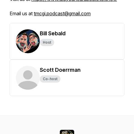
Email us at
tmcgi.podcast@gmail.com
Bill Sebald
Host
Scott Doerrman
Co-host