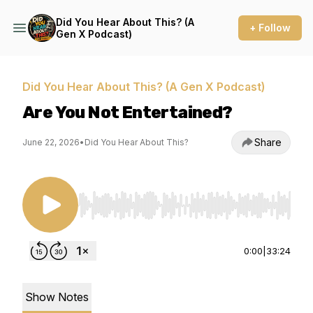
Did You Hear About This? (A
+ Follow
Gen X Podcast)
Did You Hear About This? (A Gen X Podcast)
Are You Not Entertained?
Share
June 22, 2026
•
Did You Hear About This?
Use Left/Right to seek, Home/End to jump to st
0:00
|
33:24
Show Notes