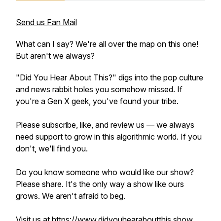
Send us Fan Mail
What can I say? We're all over the map on this one!
But aren't we always?
"Did You Hear About This?" digs into the pop culture
and news rabbit holes you somehow missed. If
you're a Gen X geek, you've found your tribe.
Please subscribe, like, and review us — we always
need support to grow in this algorithmic world. If you
don't, we'll find you.
Do you know someone who would like our show?
Please share. It's the only way a show like ours
grows. We aren't afraid to beg.
Visit us at
https://www.didyouhearaboutthis.show